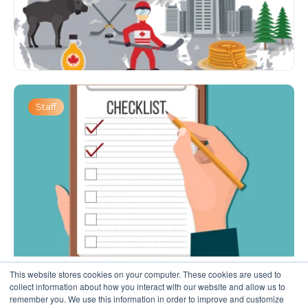
Staff
This website stores cookies on your computer. These cookies are used to
collect information about how you interact with our website and allow us to
remember you. We use this information in order to improve and customize