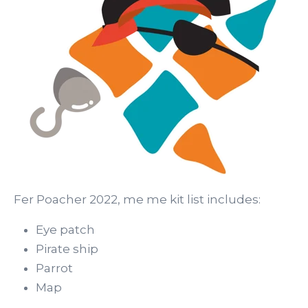
Fer Poacher 2022, me me kit list includes:
Eye patch
Pirate ship
Parrot
Map