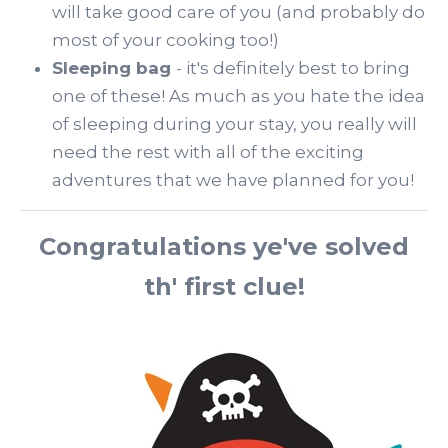
will take good care of you (and probably do
most of your cooking too!)
Sleeping bag
- it's definitely best to bring
one of these! As much as you hate the idea
of sleeping during your stay, you really will
need the rest with all of the exciting
adventures that we have planned for you!
Congratulations ye've solved
th' first clue!