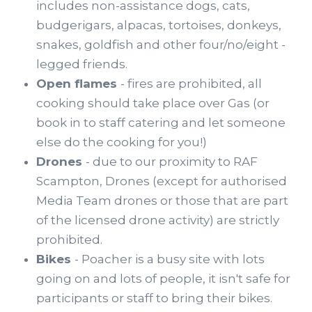
includes non-assistance dogs, cats,
budgerigars, alpacas, tortoises, donkeys,
snakes, goldfish and other four/no/eight -
legged friends.
Open flames
- fires are prohibited, all
cooking should take place over Gas (or
book in to staff catering and let someone
else do the cooking for you!)
Drones
- due to our proximity to RAF
Scampton, Drones (except for authorised
Media Team drones or those that are part
of the licensed drone activity) are strictly
prohibited.
Bikes
- Poacher is a busy site with lots
going on and lots of people, it isn't safe for
participants or staff to bring their bikes.