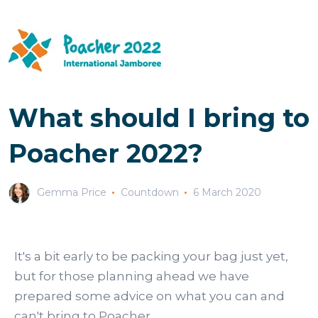
What should I bring to
Poacher 2022?
Gemma Price
Countdown
6 March 2020
It's a bit early to be packing your bag just yet,
but for those planning ahead we have
prepared some advice on what you can and
can't bring to Poacher.