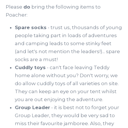
Please
do
bring the following items to
Poacher:
Spare socks
- trust us, thousands of young
people taking part in loads of adventures
and camping leads to some stinky feet
(and let's not mention the leaders!)... spare
socks are a must!
Cuddly toys
- can't face leaving Teddy
home alone without you? Don't worry, we
do allow cuddly toys of all varieties on site.
They can keep an eye on your tent whilst
you are out enjoying the adventure.
Group Leader
- it is best not to forget your
Group Leader, they would be very sad to
miss their favourite jamboree. Also, they