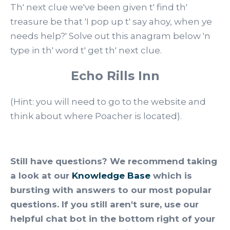
Th' next clue we've been given t' find th'
treasure be that 'I pop up t' say ahoy, when ye
needs help?' Solve out this anagram below 'n
type in th' word t' get th' next clue.
Echo Rills Inn
(Hint: you will need to go to the website and
think about where Poacher is located).
Still have questions? We recommend taking
a look at our
Knowledge Base
which is
bursting with answers to our most popular
questions. If you still aren't sure, use our
helpful chat bot in the bottom right of your