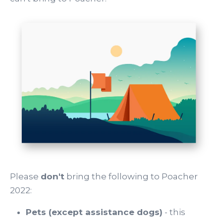
Please
don't
bring the following to Poacher
2022:
Pets (except assistance dogs)
- this