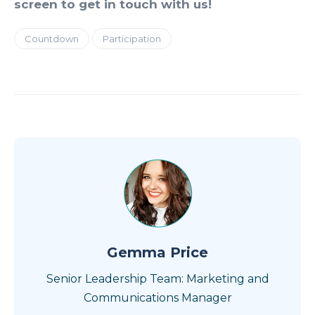
screen to get in touch with us!
Countdown
Participation
Gemma Price
Senior Leadership Team: Marketing and
Communications Manager