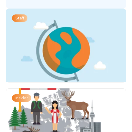
Staff
Insider