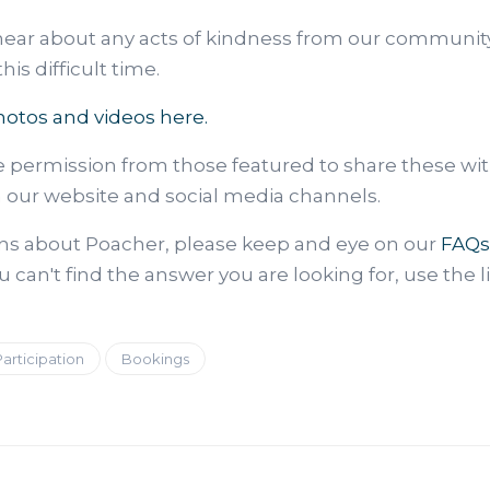
hear about any acts of kindness from our communit
is difficult time.
hotos and videos here.
e permission from those featured to share these wi
n our website and social media channels.
ons about Poacher, please keep and eye on our
FAQs
u can't find the answer you are looking for, use the l
Participation
Bookings