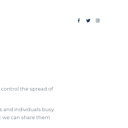
control the spread of
 and individuals busy
hat we can share them