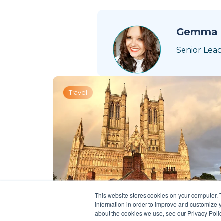
Gemma 
Senior Lea
Travel
This website stores cookies on your computer. 
information in order to improve and customize y
about the cookies we use, see our Privacy Polic