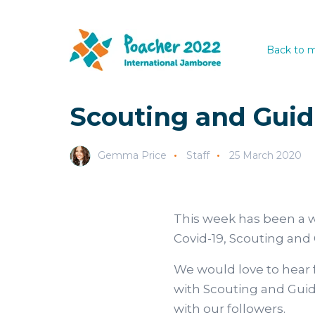
Back to m
Scouting and Guid
Gemma Price
Staff
25 March 2020
This week has been a w
Covid-19, Scouting and 
We would love to hear 
with Scouting and Guidi
with our followers.