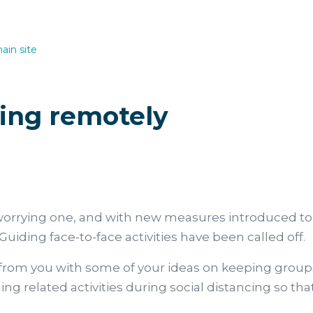
ain site
ing remotely
orrying one, and with new measures introduced to 
Guiding face-to-face activities have been called off.
from you with some of your ideas on keeping groups
ng related activities during social distancing so t