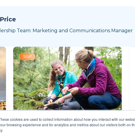
Price
dership Team: Marketing and Communications Manager
Staff
These cookies are used to collect information about how you interact with our webs
our browsing experience and for analytics and metrics about our visitors both on th
y.