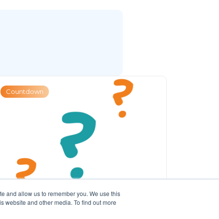
Countdown
ite and allow us to remember you. We use this
is website and other media. To find out more