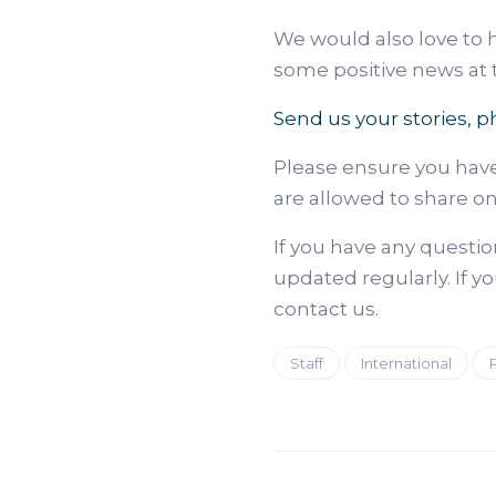
We would also love to 
some positive news at th
Send us your stories, p
Please ensure you hav
are allowed to share o
If you have any questi
updated regularly. If yo
contact us.
Staff
International