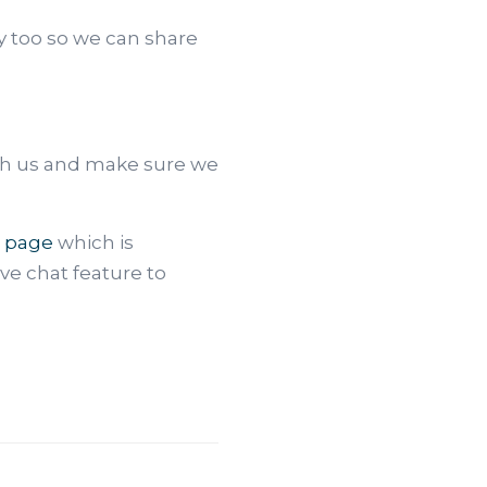
y too so we can share
th us and make sure we
 page
which is
ive chat feature to