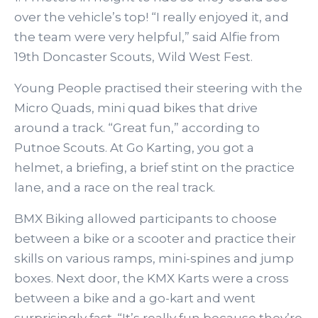
over the vehicle’s top! “I really enjoyed it, and
the team were very helpful,” said Alfie from
19th Doncaster Scouts, Wild West Fest.
Young People practised their steering with the
Micro Quads, mini quad bikes that drive
around a track. “Great fun,” according to
Putnoe Scouts. At Go Karting, you got a
helmet, a briefing, a brief stint on the practice
lane, and a race on the real track.
BMX Biking allowed participants to choose
between a bike or a scooter and practice their
skills on various ramps, mini-spines and jump
boxes. Next door, the KMX Karts were a cross
between a bike and a go-kart and went