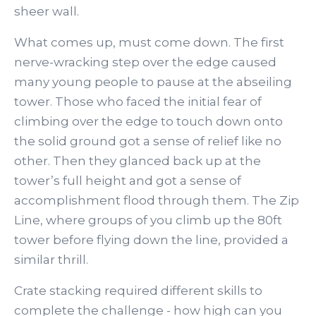
sheer wall.
What comes up, must come down. The first
nerve-wracking step over the edge caused
many young people to pause at the abseiling
tower. Those who faced the initial fear of
climbing over the edge to touch down onto
the solid ground got a sense of relief like no
other. Then they glanced back up at the
tower’s full height and got a sense of
accomplishment flood through them. The Zip
Line, where groups of you climb up the 80ft
tower before flying down the line, provided a
similar thrill.
Crate stacking required different skills to
complete the challenge - how high can you