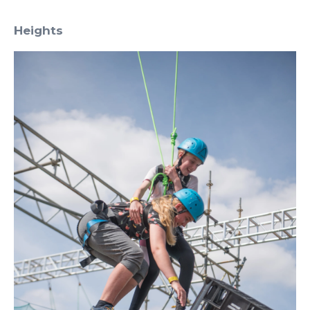
Heights