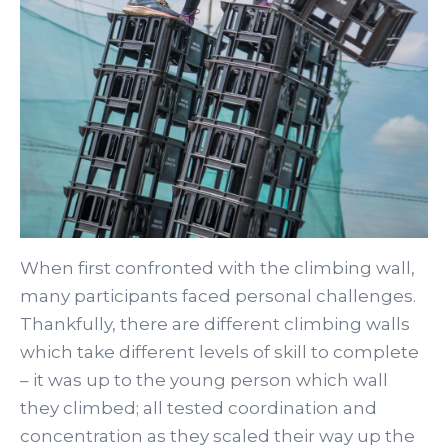
When first confronted with the climbing wall,
many participants faced personal challenges.
Thankfully, there are different climbing walls
which take different levels of skill to complete
– it was up to the young person which wall
they climbed; all tested coordination and
concentration as they scaled their way up the