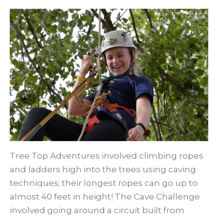
Tree Top Adventures involved climbing ropes
and ladders high into the trees using caving
techniques; their longest ropes can go up to
almost 40 feet in height! The Cave Challenge
involved going around a circuit built from