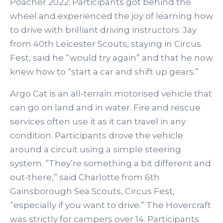
Poacher 2022; Participants got behind the
wheel and experienced the joy of learning how
to drive with brilliant driving instructors. Jay
from 40th Leicester Scouts, staying in Circus
Fest, said he “would try again” and that he now
knew how to “start a car and shift up gears.”
Argo Cat is an all-terrain motorised vehicle that
can go on land and in water. Fire and rescue
services often use it as it can travel in any
condition. Participants drove the vehicle
around a circuit using a simple steering
system. “They’re something a bit different and
out-there,” said Charlotte from 6th
Gainsborough Sea Scouts, Circus Fest,
“especially if you want to drive.” The Hovercraft
was strictly for campers over 14. Participants