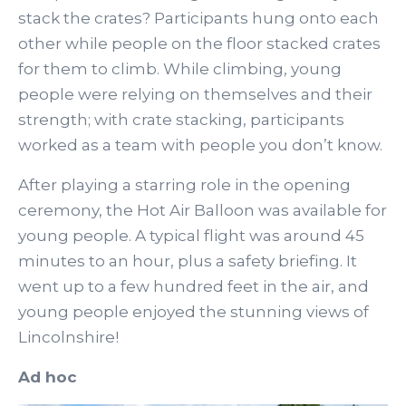
stack the crates? Participants hung onto each
other while people on the floor stacked crates
for them to climb. While climbing, young
people were relying on themselves and their
strength; with crate stacking, participants
worked as a team with people you don’t know.
After playing a starring role in the opening
ceremony, the Hot Air Balloon was available for
young people. A typical flight was around 45
minutes to an hour, plus a safety briefing. It
went up to a few hundred feet in the air, and
young people enjoyed the stunning views of
Lincolnshire!
Ad hoc