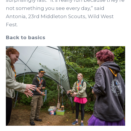
surprisingly fast. “It’s really fun because they’re
not something you see every day,” said
Antonia, 23rd Middleton Scouts, Wild West
Fest.
Back to basics