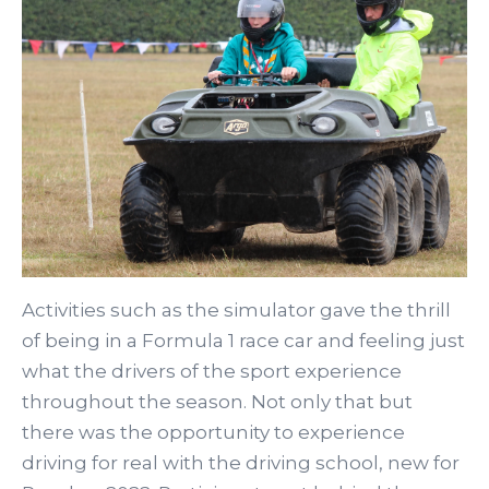
Activities such as the simulator gave the thrill
of being in a Formula 1 race car and feeling just
what the drivers of the sport experience
throughout the season. Not only that but
there was the opportunity to experience
driving for real with the driving school, new for