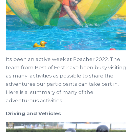
Its been an active week at Poacher 2022. The
team from Best of Fest have been busy visiting
as many activities as possible to share the
adventures our participants can take part in.
Here is a summary of many of the
adventurous activities.
Driving and Vehicles