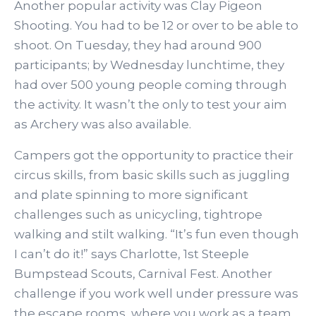
Another popular activity was Clay Pigeon
Shooting. You had to be 12 or over to be able to
shoot. On Tuesday, they had around 900
participants; by Wednesday lunchtime, they
had over 500 young people coming through
the activity. It wasn’t the only to test your aim
as Archery was also available.
Campers got the opportunity to practice their
circus skills, from basic skills such as juggling
and plate spinning to more significant
challenges such as unicycling, tightrope
walking and stilt walking. “It’s fun even though
I can’t do it!” says Charlotte, 1st Steeple
Bumpstead Scouts, Carnival Fest. Another
challenge if you work well under pressure was
the escape rooms, where you work as a team