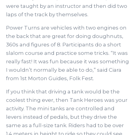
were taught by an instructor and then did two
laps of the track by themselves.
Power Turns are vehicles with two engines on
the back that are great for doing doughnuts,
360s and figures of 8. Participants do a short
slalom course and practice some tricks. “It was
really fast! It was fun because it was something
I wouldn’t normally be able to do,” said Ciara
from 1st Morton Guides, Folk Fest.
If you think that driving a tank would be the
coolest thing ever, then Tank Heroes was your
activity. The mini tanks are controlled and
levers instead of pedals, but they drive the
same as a full-size tank. Riders had to be over
1.4 meters in height to ride so they could see