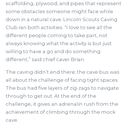
scaffolding, plywood, and pipes that represent
some obstacles someone might face while
down in a natural cave. Lincoln Scouts Caving
Club ran both activities. “I love to see all the
different people coming to take part, not
always knowing what the activity is but just
willing to have a go and do something
different,” said chief caver Brian.
The caving didn’t end there; the cave bus was
all about the challenge of facing tight spaces.
The bus had five layers of zig-zags to navigate
through to get out. At the end of the
challenge, it gives an adrenalin rush from the
achievement of climbing through the mock
cave.