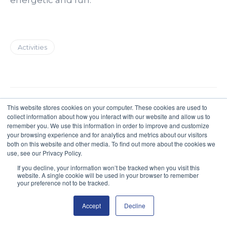
Activities
This website stores cookies on your computer. These cookies are used to
collect information about how you interact with our website and allow us to
remember you. We use this information in order to improve and customize
your browsing experience and for analytics and metrics about our visitors
both on this website and other media. To find out more about the cookies we
use, see our Privacy Policy.
If you decline, your information won’t be tracked when you visit this
website. A single cookie will be used in your browser to remember
your preference not to be tracked.
Poacher 2022
Accept
Decline