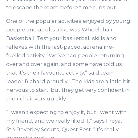
to escape the room before time runs out.
One of the popular activities enjoyed by young
people and adults alike was Wheelchair
Basketball. Test your basketball skills and
reflexes with the fast-paced, adrenaline-
fuelled activity. “We’ve had people returning
over and over again, and some have told us
that it’s their favourite activity,” said team
leader Richard proudly. “The kids are a little bit
nervous to start, but they get very confident in
their chair very quickly.”
“I wasn’t expecting to enjoy it, but I went with
my friend, and we really liked it,” says Freya,
5th Beverley Scouts, Quest Fest. “It’s really
energetic and fun.”