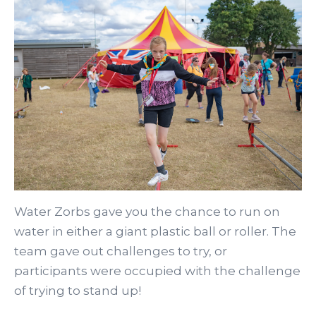
Water Zorbs gave you the chance to run on
water in either a giant plastic ball or roller. The
team gave out challenges to try, or
participants were occupied with the challenge
of trying to stand up!