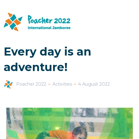
Every day is an
adventure!
Poacher 2022
Activities
4 August 2022