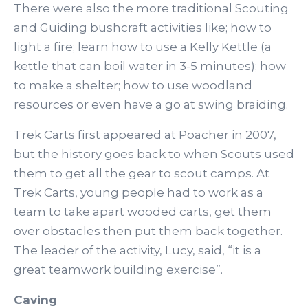
There were also the more traditional Scouting
and Guiding bushcraft activities like; how to
light a fire; learn how to use a Kelly Kettle (a
kettle that can boil water in 3-5 minutes); how
to make a shelter; how to use woodland
resources or even have a go at swing braiding.
Trek Carts first appeared at Poacher in 2007,
but the history goes back to when Scouts used
them to get all the gear to scout camps. At
Trek Carts, young people had to work as a
team to take apart wooded carts, get them
over obstacles then put them back together.
The leader of the activity, Lucy, said, “it is a
great teamwork building exercise”.
Caving