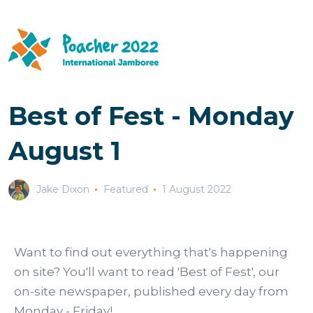
Best of Fest - Monday
August 1
Jake Dixon
Featured
1 August 2022
Want to find out everything that's happening
on site? You'll want to read 'Best of Fest', our
on-site newspaper, published every day from
Monday - Friday!