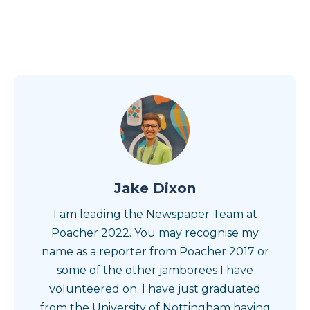
Jake Dixon
I am leading the Newspaper Team at
Poacher 2022. You may recognise my
name as a reporter from Poacher 2017 or
some of the other jamborees I have
volunteered on. I have just graduated
from the University of Nottingham having