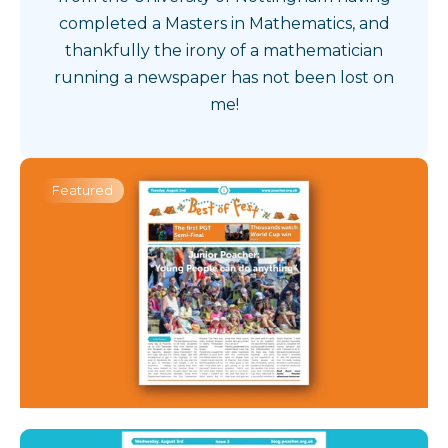
completed a Masters in Mathematics, and
thankfully the irony of a mathematician
running a newspaper has not been lost on
me!
Featured