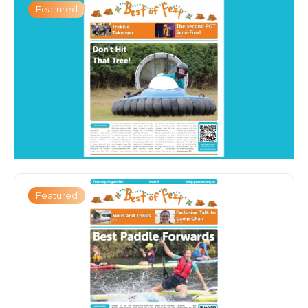
Featured
Featured