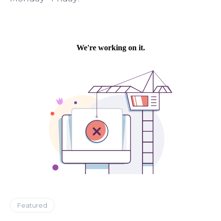
Featured